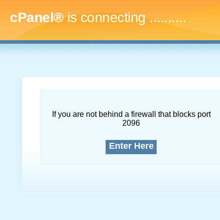
cPanel®
is connecting
..............
If you are not behind a firewall that blocks port
2096
Enter Here